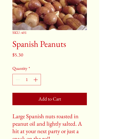
SKU: 401
Spanish Peanuts
Price
$5.30
Quantity
*
Add to Cart
Large Spanish nuts roasted in
peanut oil and lightly salted. A
hit at your next party or just a
snack on the go!!