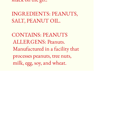
INGREDIENTS: PEANUTS,
SALT, PEANUT OIL.
CONTAINS: PEANUTS
ALLERGENS: Peanuts.
Manufactured in a facility that
processes peanuts, tree nuts,
milk, egg, soy, and wheat.