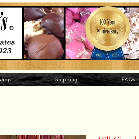
Shop
Shipping
FAQs