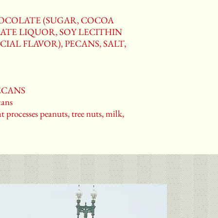
HOCOLATE (SUGAR, COCOA
ATE LIQUOR, SOY LECITHIN
CIAL FLAVOR), PECANS, SALT,
PECANS
ans
t processes peanuts, tree nuts, milk,