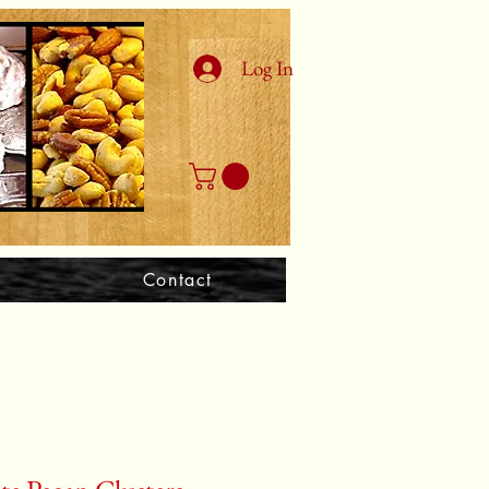
Log In
Contact