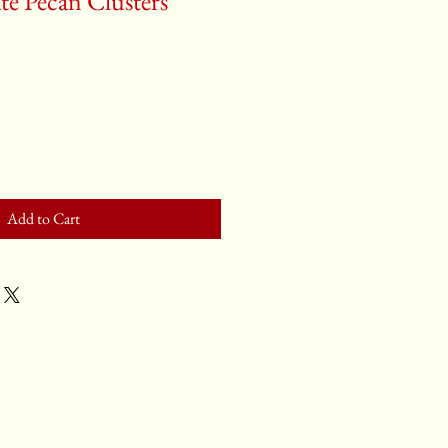
te Pecan Clusters
Add to Cart