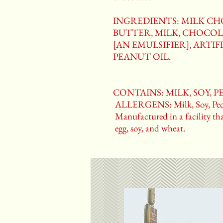
INGREDIENTS: MILK C
BUTTER, MILK, CHOCOL
[AN EMULSIFIER], ARTIFI
PEANUT OIL.
CONTAINS: MILK, SOY, 
ALLERGENS: Milk, Soy, Pec
Manufactured in a facility tha
egg, soy, and wheat.