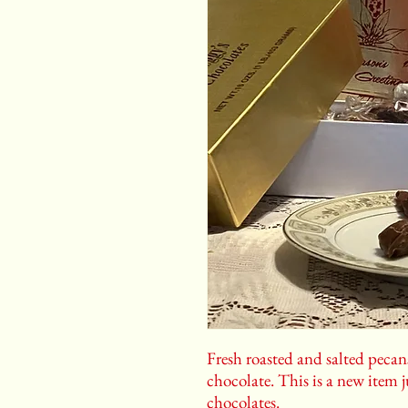
Fresh roasted and salted peca
chocolate. This is a new item j
chocolates.