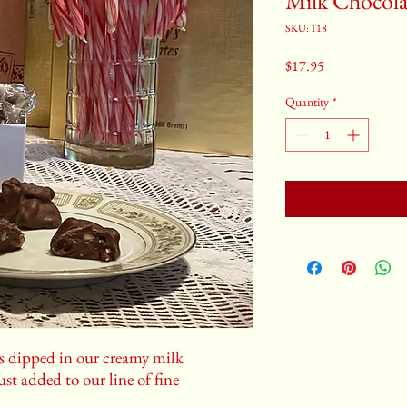
Milk Chocola
SKU: 118
Price
$17.95
Quantity
*
ns dipped in our creamy milk
ust added to our line of fine