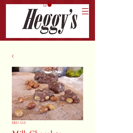
SKU: 113