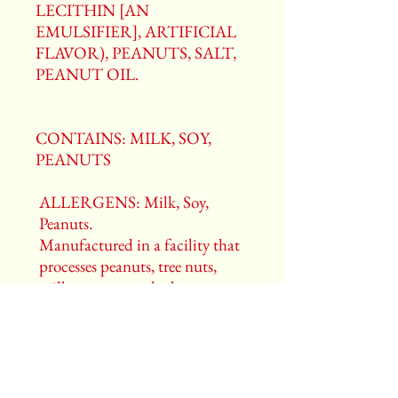
LECITHIN [AN
EMULSIFIER], ARTIFICIAL
FLAVOR), PEANUTS, SALT,
PEANUT OIL.
CONTAINS: MILK, SOY,
PEANUTS
ALLERGENS: Milk, Soy,
Peanuts.
Manufactured in a facility that
processes peanuts, tree nuts,
milk, egg, soy, and wheat.