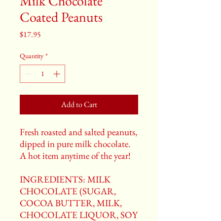
Milk Chocolate
Coated Peanuts
Price
$17.95
Quantity
*
Add to Cart
Fresh roasted and salted peanuts,
dipped in pure milk chocolate.
A hot item anytime of the year!
INGREDIENTS: MILK
CHOCOLATE (SUGAR,
COCOA BUTTER, MILK,
CHOCOLATE LIQUOR, SOY