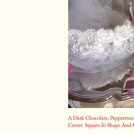
A Dark Chocolate, Peppermint
Center. Square In Shape And 