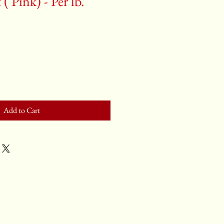
( Pink) - Per lb.
Add to Cart