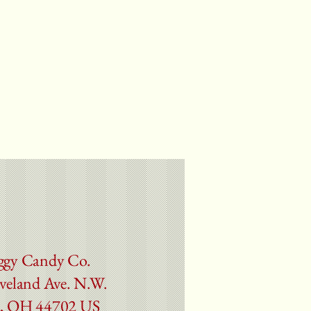
ggy Candy Co.
veland Ave. N.W.
, OH 44702 US