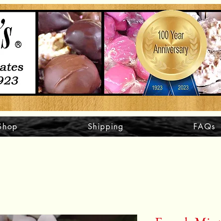
Shop
Shipping
FAQs