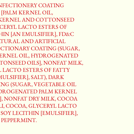
ONFECTIONERY COATING
 [PALM KERNEL OIL,
KERNEL AND COTTONSEED
YCERYL LACTO ESTERS OF
HIN [AN EMULSIFIER], FD&C
NATURAL AND ARTIFICIAL
ECTIONARY COATING (SUGAR,
KERNEL OIL, HYDROGENATED
ONSEED OILS], NONFAT MILK,
L LACTO ESTERS OF FATTY
MULSIFIER], SALT), DARK
NG (SUGAR, VEGETABLE OIL
YDROGENATED PALM KERNEL
, NONFAT DRY MILK, COCOA
I, COCOA, GLYCERYL LACTO
 SOY LECITHIN [EMULSIFIER],
F PEPPERMINT.