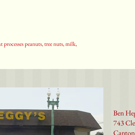
t processes peanuts, tree nuts, milk,
Ben He
743 Cle
Canton