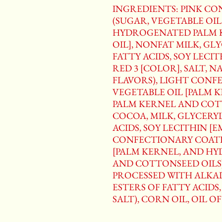
INGREDIENTS: PINK C
(SUGAR, VEGETABLE OIL
HYDROGENATED PALM 
OIL], NONFAT MILK, GL
FATTY ACIDS, SOY LECIT
RED 3 [COLOR], SALT, 
FLAVORS), LIGHT CONF
VEGETABLE OIL [PALM 
PALM KERNEL AND COTT
COCOA, MILK, GLYCERY
ACIDS, SOY LECITHIN [E
CONFECTIONARY COATI
[PALM KERNEL, AND H
AND COTTONSEED OILS]
PROCESSED WITH ALKAL
ESTERS OF FATTY ACIDS,
SALT), CORN OIL, OIL O