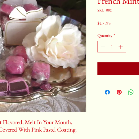
French Mint 
SKU: 002
Price
$17.95
Quantity
*
 Flavored, Melt In Your Mouth,
Covered With Pink Pastel Coating.