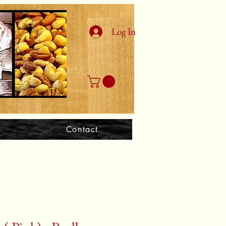
Log In
Contact