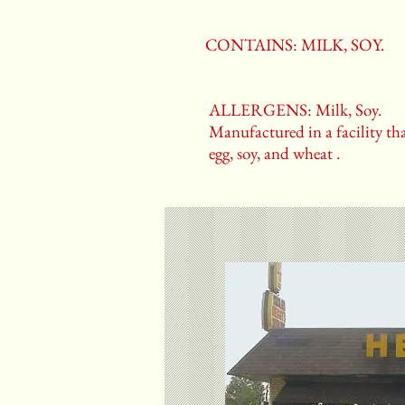
CONTAINS: MILK, SOY.
ALLERGENS: Milk, Soy.
Manufactured in a facility tha
egg, soy, and wheat .