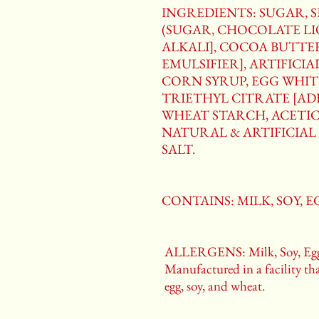
INGREDIENTS: SUGAR, 
(SUGAR, CHOCOLATE L
ALKALI], COCOA BUTTER
EMULSIFIER], ARTIFICI
CORN SYRUP, EGG WHIT
TRIETHYL CITRATE [ADD
WHEAT STARCH, ACETIC
NATURAL & ARTIFICIAL 
SALT.
CONTAINS: MILK, SOY, 
ALLERGENS: Milk, Soy, Egg
Manufactured in a facility tha
egg, soy, and wheat.