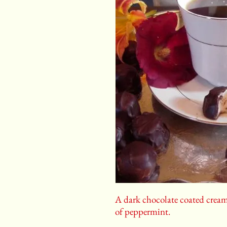
A dark chocolate coated cream 
of peppermint.