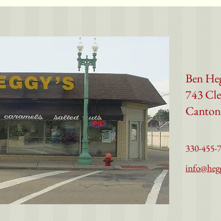
Ben He
743 Cle
Canton
330-455-
info@heg