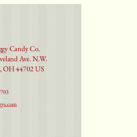
ggy Candy Co.
veland Ave. N.W.
, OH 44702 US
7703
gys.com