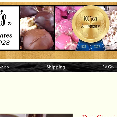
Shop
Shipping
FAQs