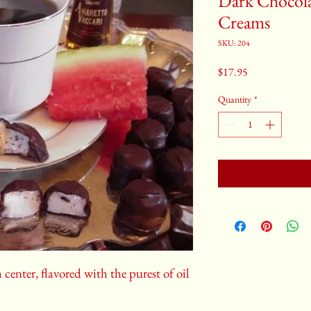
Dark Chocol
Creams
SKU: 204
Price
$17.95
Quantity
*
center, flavored with the purest of oil