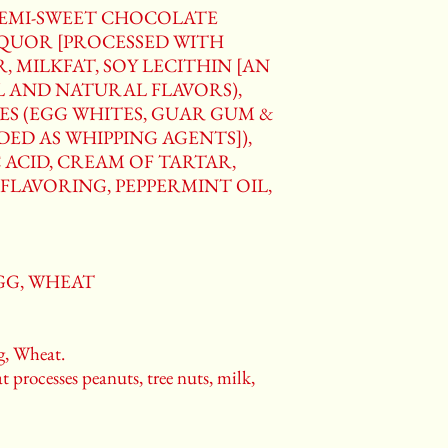
SEMI-SWEET CHOCOLATE
IQUOR [PROCESSED WITH
, MILKFAT, SOY LECITHIN [AN
AL AND NATURAL FLAVORS),
ES (EGG WHITES, GUAR GUM &
ED AS WHIPPING AGENTS]),
 ACID, CREAM OF TARTAR,
FLAVORING, PEPPERMINT OIL,
EGG, WHEAT
, Wheat.
t processes peanuts, tree nuts, milk,