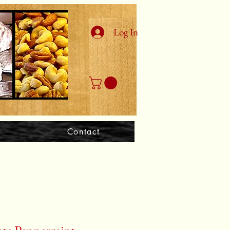
Log In
Contact