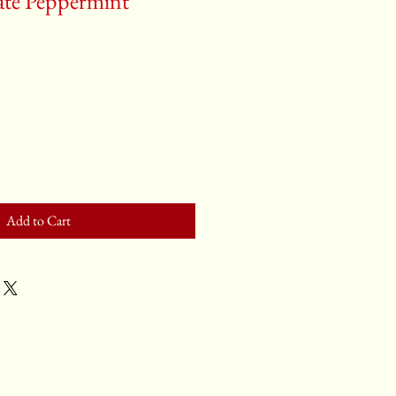
ate Peppermint
Add to Cart