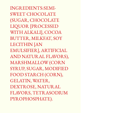
INGREDIENTS:SEMI-
SWEET CHOCOLATE
(SUGAR, CHOCOLATE
LIQUOR [PROCESSED
WITH ALKALI], COCOA
BUTTER, MILKFAT, SOY
LECITHIN [AN
EMULSIFIER], ARTIFICIAL
AND NATURAL FLAVORS),
MARSHMALLOW (CORN
SYRUP, SUGAR, MODIFIED
FOOD STARCH (CORN),
GELATIN, WATER,
DEXTROSE, NATURAL
FLAVORS, TETRASODIUM
PYROPHOSPHATE).