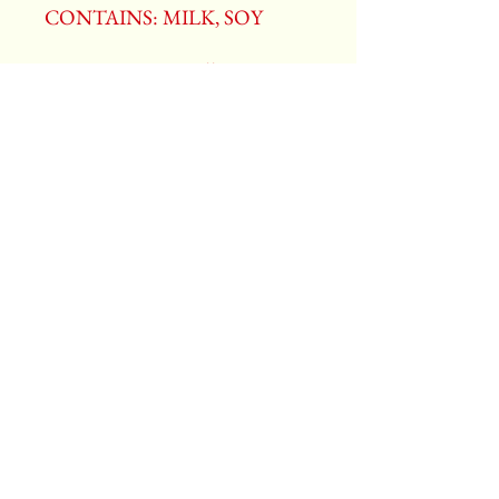
CONTAINS: MILK, SOY
ALLERGENS: Milk, Soy.
Manufactured in a facility that
processes peanuts, tree nuts,
milk, egg, soy, and wheat.
Ben Heggy Candy Co.