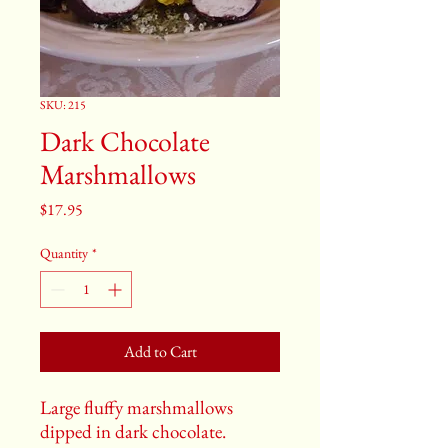
SKU: 215
Dark Chocolate
Marshmallows
Price
$17.95
Quantity
*
Add to Cart
Large fluffy marshmallows
dipped in dark chocolate.