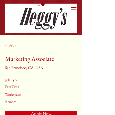
< Back
Marketing Associate
San Francisco, CA, USA
Job Type
Part Time
Workspace
Remote
Apply Now