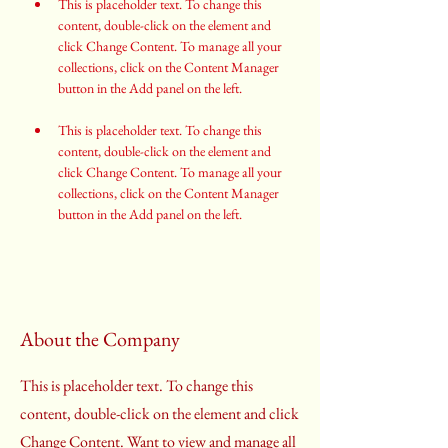
This is placeholder text. To change this 
content, double-click on the element and 
click Change Content. To manage all your 
collections, click on the Content Manager 
This is placeholder text. To change this 
content, double-click on the element and 
click Change Content. To manage all your 
collections, click on the Content Manager 
button in the Add panel on the left.
About the Company
This is placeholder text. To change this
content, double-click on the element and click
Change Content. Want to view and manage all