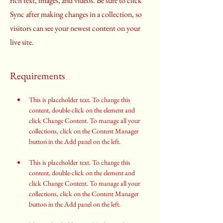
rich text, images, and videos. Be sure to click
Sync after making changes in a collection, so
visitors can see your newest content on your
live site.
Requirements
This is placeholder text. To change this 
content, double-click on the element and 
click Change Content. To manage all your 
collections, click on the Content Manager 
This is placeholder text. To change this 
content, double-click on the element and 
click Change Content. To manage all your 
collections, click on the Content Manager 