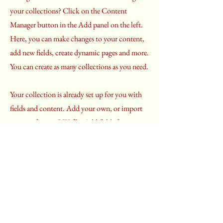
your collections? Click on the Content
Manager button in the Add panel on the left.
Here, you can make changes to your content,
add new fields, create dynamic pages and more.
You can create as many collections as you need.
Your collection is already set up for you with
fields and content. Add your own, or import
content from a CSV file. Add fields for any
type of content you want to display, such as
rich text, images, videos and more. You can
also collect and store information from your
site visitors using input elements like custom
forms and fields.
Be sure to click Sync after making changes in a