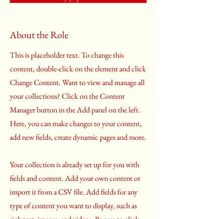
About the Role
This is placeholder text. To change this
content, double-click on the element and click
Change Content. Want to view and manage all
your collections? Click on the Content
Manager button in the Add panel on the left.
Here, you can make changes to your content,
add new fields, create dynamic pages and more.
Your collection is already set up for you with
fields and content. Add your own content or
import it from a CSV file. Add fields for any
type of content you want to display, such as