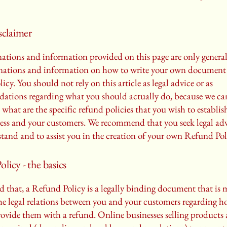
isclaimer
ations and information provided on this page are only genera
anations and information on how to write your own document 
cy. You should not rely on this article as legal advice or as
ations regarding what you should actually do, because we c
 what are the specific refund policies that you wish to establi
ess and your customers. We recommend that you seek legal adv
tand and to assist you in the creation of your own Refund Pol
licy - the basics
d that, a Refund Policy is a legally binding document that is 
the legal relations between you and your customers regarding h
rovide them with a refund. Online businesses selling products 