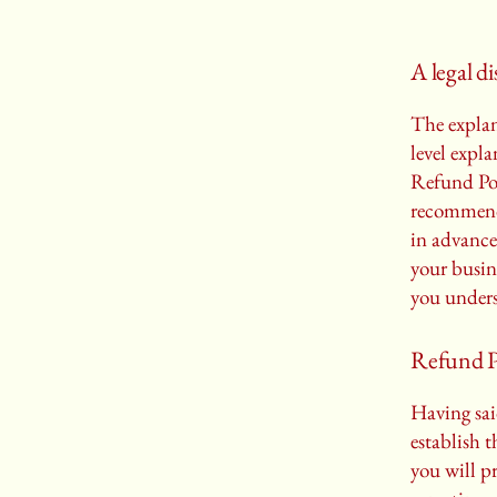
A legal d
The explan
level expl
Refund Poli
recommend
in advance
your busin
you unders
Refund Po
Having sai
establish 
you will p