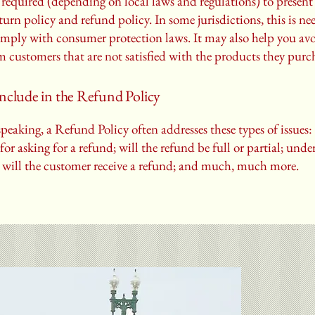
required (depending on local laws and regulations) to present 
urn policy and refund policy. In some jurisdictions, this is ne
omply with consumer protection laws. It may also help you avo
m customers that are not satisfied with the products they purc
nclude in the Refund Policy
peaking, a Refund Policy often addresses these types of issues:
or asking for a refund; will the refund be full or partial; und
 will the customer receive a refund; and much, much more.