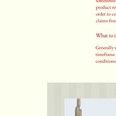
sometimes 
product ret
order to c
claims fro
What to i
Generally s
timeframe f
conditions