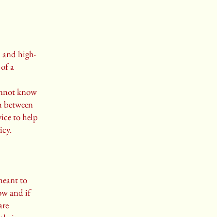
l and high-
of a
annot know
sh between
ice to help
icy.
meant to
ow and if
are