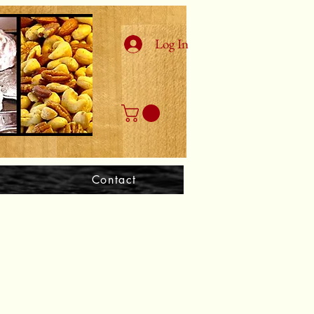
Log In
Contact