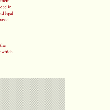
their
eded in
id legal
hased.
 the
er which