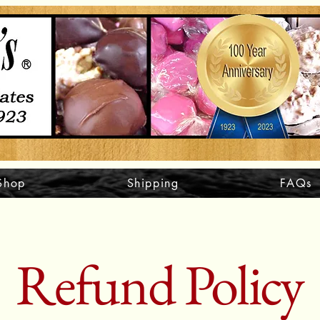
Shop
Shipping
FAQs
Refund Policy